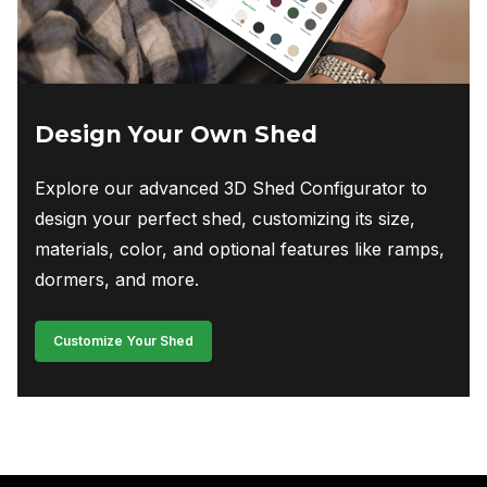
Design Your Own Shed
Explore our advanced 3D Shed Configurator to
design your perfect shed, customizing its size,
materials, color, and optional features like ramps,
dormers, and more.
Customize Your Shed