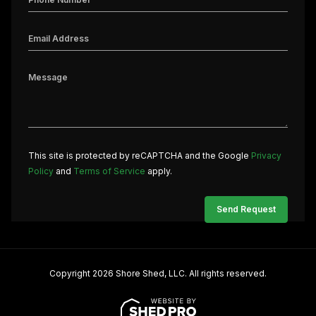
This site is protected by reCAPTCHA and the Google
Privacy
Policy
and
Terms of Service
apply.
Copyright 2026 Shore Shed, LLC. All rights reserved.