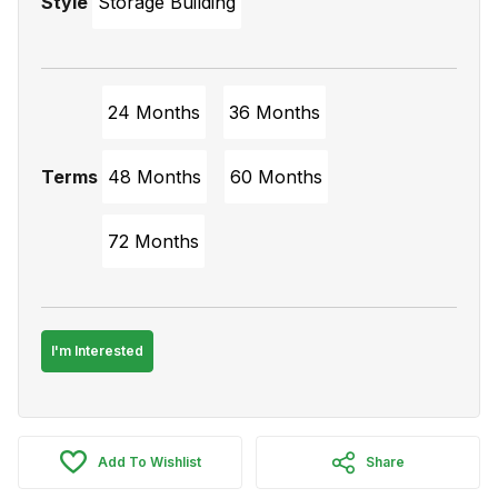
Style
Storage Building
24 Months
36 Months
Terms
48 Months
60 Months
72 Months
I'm Interested
Add To Wishlist
Share