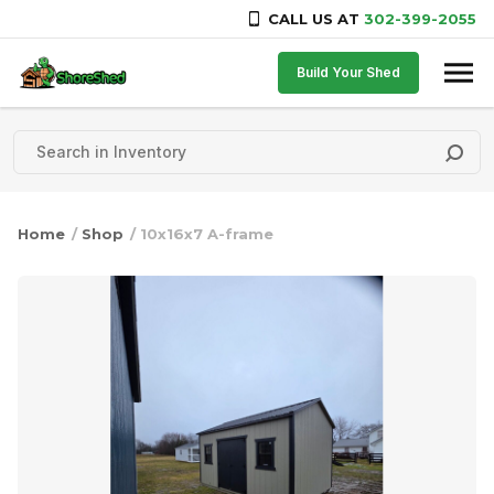
CALL US AT
302-399-2055
Skip to content
Build Your Shed
Home
/
Shop
/ 10x16x7 A-frame