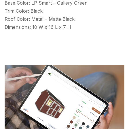
Base Color: LP Smart – Gallery Green
Trim Color: Black
Roof Color: Metal – Matte Black
Dimensions: 10 W x 16 L x 7 H