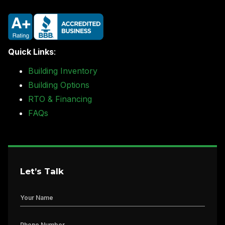
Quick Links
:
Building Inventory
Building Options
RTO & Financing
FAQs
Let’s Talk