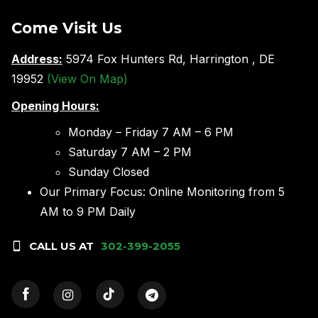
Come Visit Us
Address:
5974 Fox Hunters Rd, Harrington , DE
19952
(View On Map)
Opening Hours:
Monday – Friday 7 AM – 6 PM
Saturday 7 AM – 2 PM
Sunday Closed
Our Primary Focus: Online Monitoring from 5
AM to 9 PM Daily
CALL US AT
302-399-2055