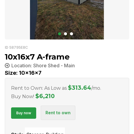
ID 58795E8C
10x16x7 A-frame
Location: Shore Shed - Main
Size: 10x16x7
$
313.64
Rent to Own: As Low as
/mo.
$
6,210
Buy Now!