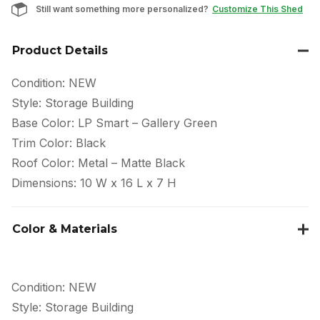
Still want something more personalized?
Customize This Shed
Product Details
Condition: NEW
Style: Storage Building
Base Color: LP Smart – Gallery Green
Trim Color: Black
Roof Color: Metal – Matte Black
Dimensions: 10 W x 16 L x 7 H
Color & Materials
Condition: NEW
Style: Storage Building