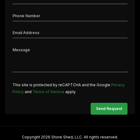
This site is protected by reCAPTCHA and the Google
Privacy
Policy
and
Terms of Service
apply.
Copyright 2026 Shore Shed, LLC. All rights reserved.