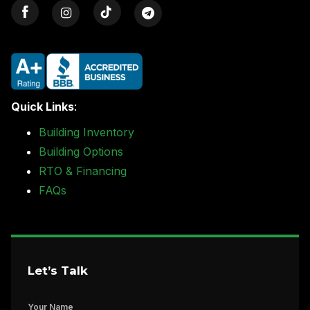
Quick Links
:
Building Inventory
Building Options
RTO & Financing
FAQs
Let’s Talk