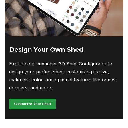
Design Your Own Shed
Explore our advanced 3D Shed Configurator to
design your perfect shed, customizing its size,
materials, color, and optional features like ramps,
dormers, and more.
Customize Your Shed