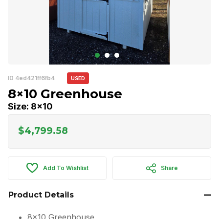
ID 4ed421ff6fb4
USED
8×10 Greenhouse
Size: 8x10
$
4,799.58
Add To Wishlist
Share
Product Details
8×10 Greenhouse