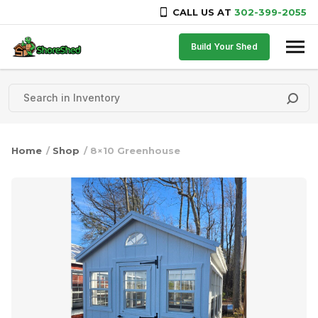
CALL US AT
302-399-2055
Skip to content
Build Your Shed
Home
/
Shop
/ 8×10 Greenhouse