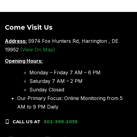
Come Visit Us
Address:
5974 Fox Hunters Rd, Harrington , DE
19952
(View On Map)
Opening Hours:
Monday – Friday 7 AM – 6 PM
Saturday 7 AM – 2 PM
Sunday Closed
Our Primary Focus: Online Monitoring from 5
AM to 9 PM Daily
CALL US AT
302-399-2055