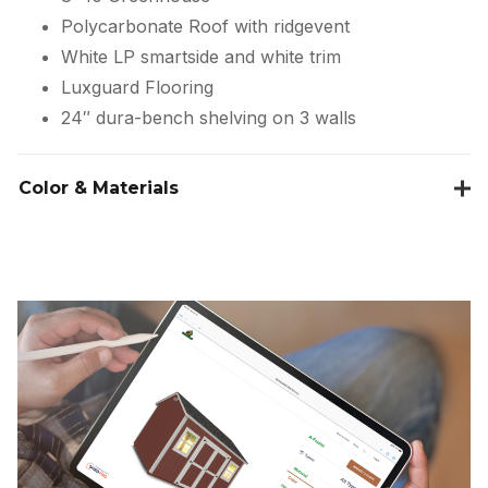
Polycarbonate Roof with ridgevent
White LP smartside and white trim
Luxguard Flooring
24″ dura-bench shelving on 3 walls
Color & Materials